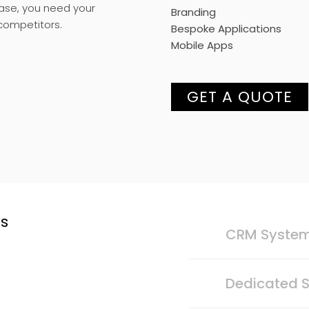
case, you need your
Branding
competitors.
Bespoke Applications
Mobile Apps
GET A QUOTE
ts
CRM Syste
Dedicated S