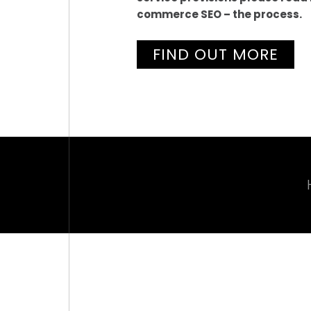
commerce SEO – the process.
FIND OUT MORE