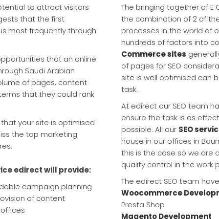
tial to attract visitors
The bringing together of E
sts that the first
the combination of 2 of th
 is most frequently through
processes in the world of o
hundreds of factors into c
Commerce sites
generall
pportunities that an online
of pages for SEO consider
through Saudi Arabian
site is well optimised ca
volume of pages, content
task.
terms that they could rank
At edirect our SEO team ha
ensure the task is as effec
that your site is optimised
possible. All our
SEO servic
iss the top marketing
house in our offices in Bo
res.
this is the case so we are a
quality control in the work 
ice edirect will provide:
The edirect SEO team have 
ndable campaign planning
Woocommerce Develop
rovision of content
Presta Shop
offices
Magento Development