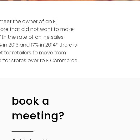
 meet the owner of an E
re that did not want to make
th the rate of online sales
 in 2013 and 17% in 2014* there is
 for retailers to move from
rtar stores over to E Commerce.
book a
meeting?