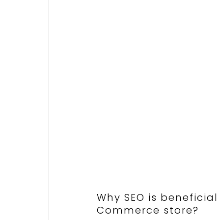
Why SEO is beneficial
Commerce store?