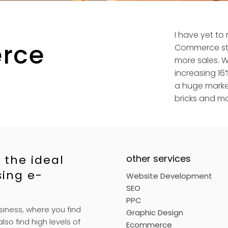
I have yet to
rce
Commerce sto
more sales. Wi
increasing 16%
a huge market
bricks and mo
 the ideal
other services
sing e-
Website Development
SEO
PPC
siness, where you find
Graphic Design
lso find high levels of
Ecommerce