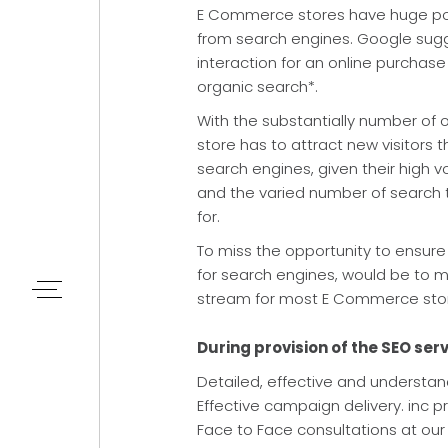
E Commerce stores have huge poten
from search engines. Google sugge
interaction for an online purchase
organic search*.
With the substantially number of o
store has to attract new visitors 
search engines, given their high 
and the varied number of search 
for.
To miss the opportunity to ensure 
for search engines, would be to m
stream for most E Commerce sto
During provision of the SEO serv
Detailed, effective and understa
Effective campaign delivery. inc p
Face to Face consultations at our 