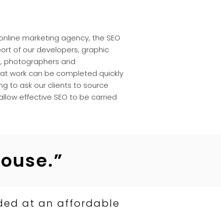
e online marketing agency, the SEO
rt of our developers, graphic
s
, photographers and
at work can be completed quickly
ng to ask our clients to source
 allow effective SEO to be carried
house.”
ded at an affordable