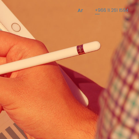
Ar
+966 11 261 1594