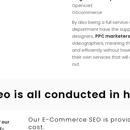
Opencart
OScommerce
By also being a full servic
department have the suppo
designers,
PPC marketer
videographers, meaning th
and efficiently without havi
their own services that will
out.
eo is all conducted in 
Our E-Commerce SEO is provi
f our
cost.
E-