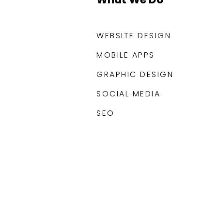
WEBSITE DESIGN
MOBILE APPS
GRAPHIC DESIGN
SOCIAL MEDIA
SEO