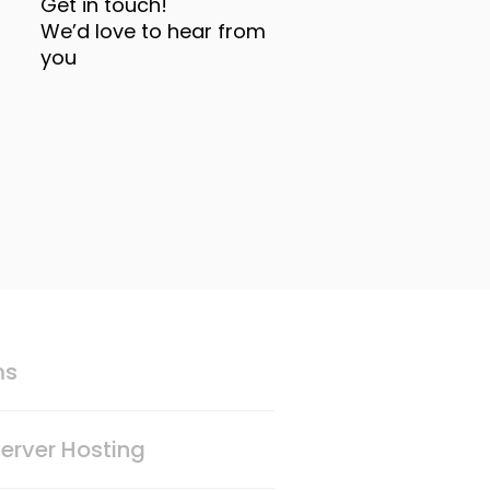
Get in touch!
We’d love to hear from
you
ms
erver Hosting