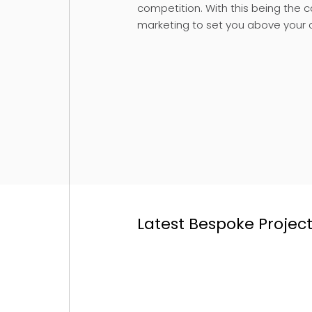
competition. With this being the 
marketing to set you above your 
Latest Bespoke Projec