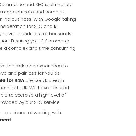
 Commerce and SEO is ultimately
e more intricate and complex
nline business. With Google taking
onsideration for SEO and
E
y having hundreds to thousands
ation. Ensuring your E Commerce
n be a complex and time consuming
ve the skills and experience to
tive and painless for you as
es for KSA
are conducted in
urnemouth, UK. We have ensured
ble to exercise a high level of
provided by our SEO service.
experience of working with:
ment