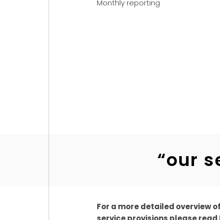
Monthly reporting
“our s
For a more detailed overview o
service provisions please read 