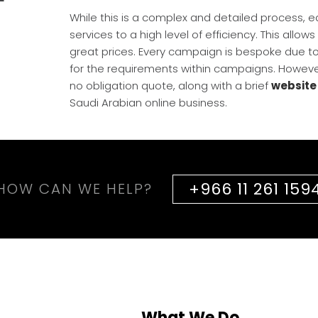
While this is a complex and detailed process, 
services to a high level of efficiency. This allow
great prices. Every campaign is bespoke due to t
for the requirements within campaigns. Howeve
no obligation quote, along with a brief
website
Saudi Arabian online business.
+966 11 261 159
HOW CAN WE HELP?
What We Do