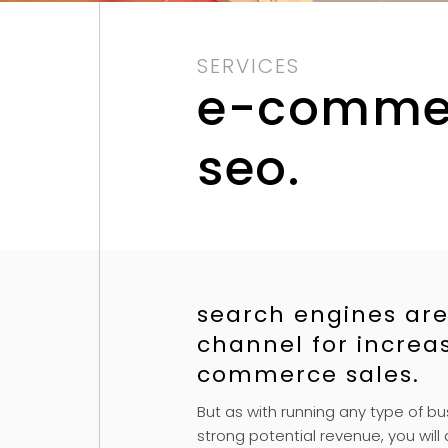
SERVICES
e-comme
seo.
search engines are
channel for increa
commerce sales.
But as with running any type of bu
strong potential revenue, you will a