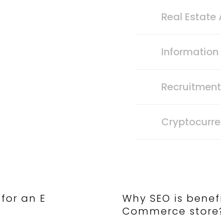
Real Estate
Informatio
Recruitmen
Cryptocurr
 for an E
Why SEO is benefi
Commerce store