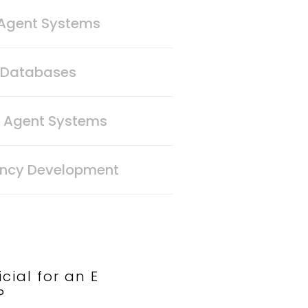
 Agent Systems
n Databases
t Agent Systems
ency Development
cial for an E
?