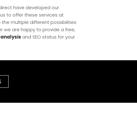
edirect have developed our
s us to offer these services at
he multiple different possibilities
r we are happy to provide a free,
 analysis
and SEO status for your
4