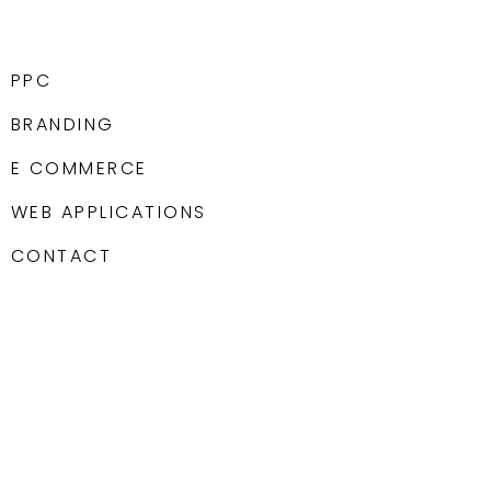
PPC
BRANDING
E COMMERCE
WEB APPLICATIONS
CONTACT