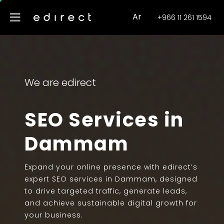
Ar
+966 11 261 1594
We are edirect
SEO Services in
Dammam
Expand your online presence with edirect’s
expert SEO services in Dammam, designed
to drive targeted traffic, generate leads,
and achieve sustainable digital growth for
your business.