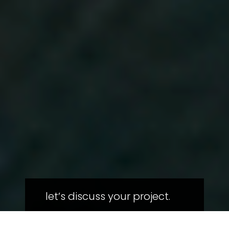
let’s discuss your project.