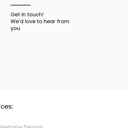
Get in touch!
We’d love to hear from
you
ces:
Website Design