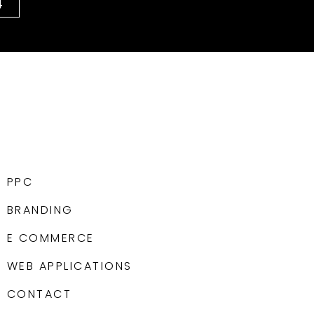
4
PPC
BRANDING
E COMMERCE
WEB APPLICATIONS
CONTACT