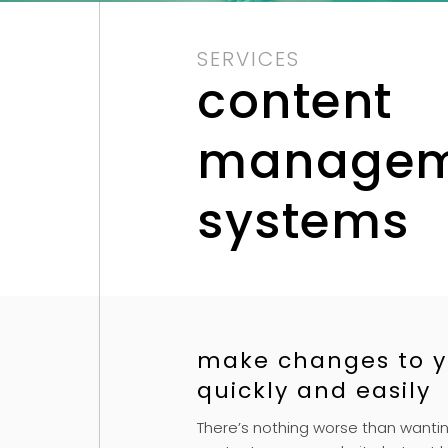
SERVICES
content
managem
systems
make changes to y
quickly and easily
There’s nothing worse than wanti