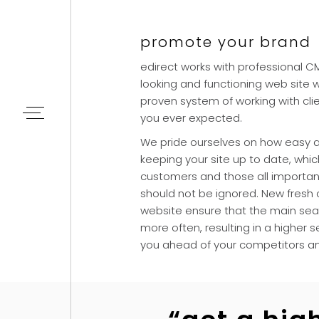
promote your brand
edirect works with professional 
looking and functioning web site 
proven system of working with clie
you ever expected.
We pride ourselves on how easy a
keeping your site up to date, which
customers and those all importa
should not be ignored. New fresh
website ensure that the main sear
more often, resulting in a higher
you ahead of your competitors a