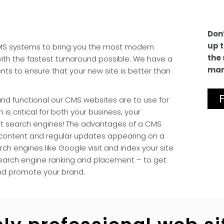
Don’
up t
CMS systems to bring you the most modern
the 
with the fastest turnaround possible. We have a
man
nts to ensure that your new site is better than
nd functional our CMS websites are to use for
 is critical for both your business, your
nt search engines! The advantages of a CMS
 content and regular updates appearing on a
ch engines like Google visit and index your site
 search engine ranking and placement – to get
nd promote your brand.