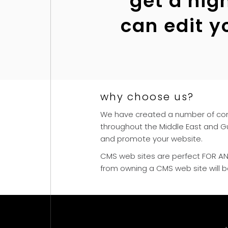
“get a hig
can edit y
why choose us?
We have created a number of cont
throughout the Middle East and Gu
and promote your website.
CMS web sites are perfect FOR ANY 
from owning a CMS web site will 