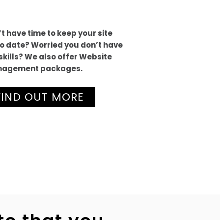
t have time to keep your site
o date? Worried you don’t have
skills? We also offer Website
agement packages.
FIND OUT MORE