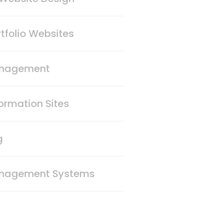
tfolio Websites
anagement
ormation Sites
g
nagement Systems