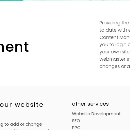
Providing the
to date with 
Content Man
ent
you to login
your own site
webmaster ev
changes or ad
our website
other services
Website Development
SEO
ng to add or change
PPC