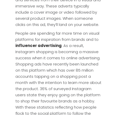
immersive way. These adverts typically
include a cover image or video followed by
several product images. When someone
clicks on this ad, they’ll land on your website.
People are spending far more time on visual
platforms for inspiration from brands and to
influencer advertising
. As a result,
Instagram shopping is becoming a massive
success when it comes to online advertising.
Shopping ads have recently been launched
on this platform which has over 85 million
accounts tapping on a shopping post a
month with the intention to learn more about
the product. 36% of surveyed Instagram
users state they enjoy going on the platform
to shop their favourite brands as a hobby.
With these statistics reflecting how people
flock to the social platform to follow the