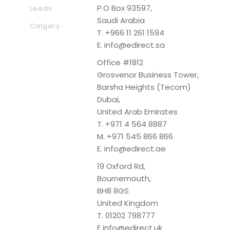
P.O Box 93597,
Leeds
Saudi Arabia
Calgary
T.
+966 11 261 1594
E.
info@edirect.sa
Office #1812
Grosvenor Business Tower,
Barsha Heights (Tecom)
Dubai,
United Arab Emirates
T.
+971 4 564 8887
M.
+971 545 866 866
E.
info@edirect.ae
19 Oxford Rd,
Bournemouth,
BH8 8GS
United Kingdom
T.
01202 798777
E
info@edirect.uk