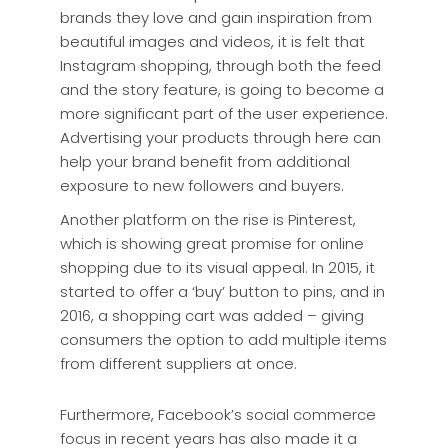
brands they love and gain inspiration from
beautiful images and videos, it is felt that
Instagram shopping, through both the feed
and the story feature, is going to become a
more significant part of the user experience.
Advertising your products through here can
help your brand benefit from additional
exposure to new followers and buyers.
Another platform on the rise is Pinterest,
which is showing great promise for online
shopping due to its visual appeal. In 2015, it
started to offer a ‘buy’ button to pins, and in
2016, a shopping cart was added – giving
consumers the option to add multiple items
from different suppliers at once.
Furthermore, Facebook’s social commerce
focus in recent years has also made it a