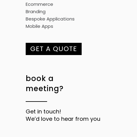
Ecommerce
Branding
Bespoke Applications
Mobile Apps
GET A QUOTE
book a
meeting?
Get in touch!
We’d love to hear from you