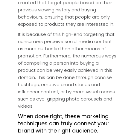
created that target people based on their
previous viewing history and buying
behaviours, ensuring that people are only
exposed to products they are interested in.
It is because of this high-end targeting that
consumers perceive social media content
as more authentic than other means of
promotion. Furthermore, the numerous ways
of compelling a person into buying a
product can be very easily achieved in this
domain. This can be done through concise
hashtags, emotive brand stories and
influencer content, or by more visual means
such as eye-gripping photo carousels and
videos.
When done right, these marketing
techniques can truly connect your
brand with the right audience.