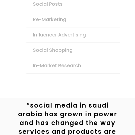
Social Posts
Re-Marketing
Influencer Advertising
Social Shopping
In-Market Research
“social media in saudi
arabia has grown in power
and has changed the way
services and products are