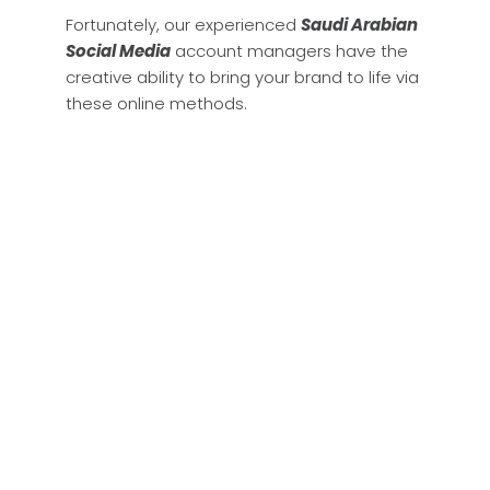
Fortunately, our experienced
Saudi Arabian
Social Media
account managers have the
creative ability to bring your brand to life via
these online methods.