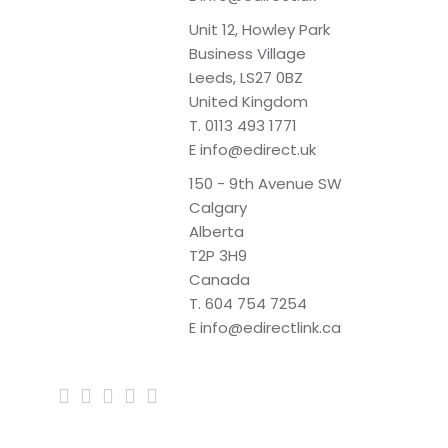
Unit 12, Howley Park
Business Village
Leeds, LS27 0BZ
United Kingdom
T.
0113 493 1771
E
info@edirect.uk
150 - 9th Avenue SW
Calgary
Alberta
T2P 3H9
Canada
T.
604 754 7254
E
info@edirectlink.ca