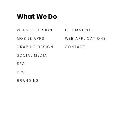
What We Do
WEBSITE DESIGN
E COMMERCE
MOBILE APPS
WEB APPLICATIONS
GRAPHIC DESIGN
CONTACT
SOCIAL MEDIA
SEO
PPC
BRANDING