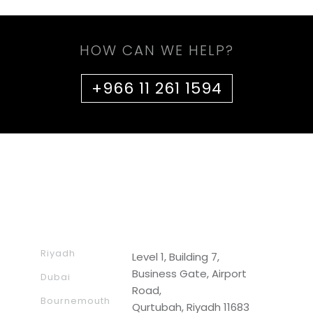
HOW CAN WE HELP?
+966 11 261 1594
Riyadh
Level 1, Building 7,
Business Gate, Airport
Dubai
Road,
Bournemouth
Qurtubah, Riyadh 11683