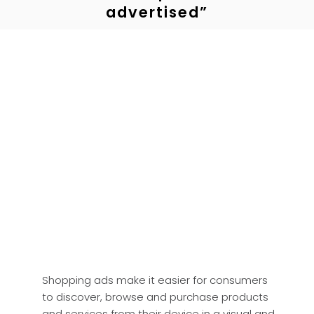
advertised”
Shopping ads make it easier for consumers
to discover, browse and purchase products
and services from their device in a visual and