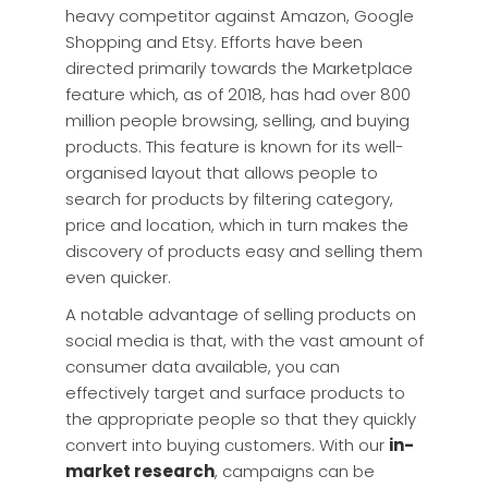
heavy competitor against Amazon, Google
Shopping and Etsy. Efforts have been
directed primarily towards the Marketplace
feature which, as of 2018, has had over 800
million people browsing, selling, and buying
products. This feature is known for its well-
organised layout that allows people to
search for products by filtering category,
price and location, which in turn makes the
discovery of products easy and selling them
even quicker.
A notable advantage of selling products on
social media is that, with the vast amount of
consumer data available, you can
effectively target and surface products to
the appropriate people so that they quickly
convert into buying customers. With our
in-
market research
, campaigns can be