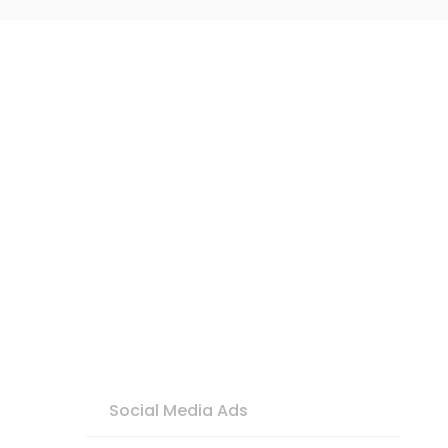
Social Media Ads