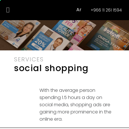
Ar
+966 11 261 1594
SERVICES
social shopping
With the average person
spending 1.5 hours a day on
social media, shopping ads are
gaining more prominence in the
online era.