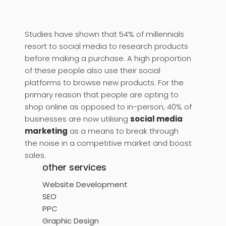
Studies have shown that 54% of millennials
resort to social media to research products
before making a purchase. A high proportion
of these people also use their social
platforms to browse new products. For the
primary reason that people are opting to
shop online as opposed to in-person, 40% of
businesses are now utilising
social media
marketing
as a means to break through
the noise in a competitive market and boost
sales.
other services
Website Development
SEO
PPC
Graphic Design