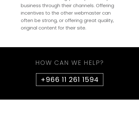
business through their channels. Offering
incentives to the other webmaster can
often be strong, or offering great quality,
original content for their site.
HOW CAN WE HELP?
+966 11 261 1594