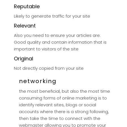
Reputable
Likely to generate traffic for your site
Relevant
Also you need to ensure your articles are:
Good quality and contain information that is
important to visitors of the site
Original
Not directly copied from your site
networking
the most beneficial, but also the most time
consuming forms of online marketing is to
identify relevant sites, blogs or social
accounts where there is a strong following,
then take the time to connect with the
webmaster allowing you to promote your