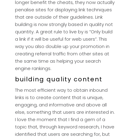
longer benefit the cheats, they now actually
penalise sites for displaying link techniques
that are outside of their guidelines. Link
building is now strongly based in quality not
quantity. A great rule to live by is “Only build
a link if it will be useful for web users”. This
way you also double up your promotion in
creating referral traffic from other sites at
the same time as helping your search
engine rankings.
building quality content
The most efficient way to obtain inbound
links is to create content that is unique,
engaging, and informative and above all
else, something that users are interested in.
I love the moment that I find a gem of a
topic that, through keyword research, I have
identified that users are searching for, but