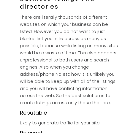
directories
There are literally thousands of different
websites on which your business can be
listed. However you do not want to just
blanket list your site across as many as
possible, because while listing on many sites
would be a waste of time. This also appears
unprofessional to both users and search
engines. Also when you change
address/phone No etc how it is unlikely you
will be able to keep up with all of the listings
and you will have conflicting information
across the web. So the best solution is to
create listings across only those that are:
Reputable
Likely to generate traffic for your site
Relevant