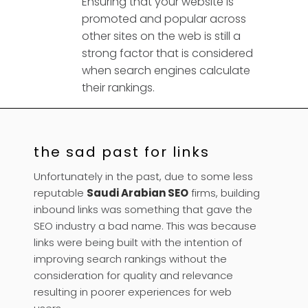
Ensuring that your website is
promoted and popular across
other sites on the web is still a
strong factor that is considered
when search engines calculate
their rankings.
the sad past for links
Unfortunately in the past, due to some less
reputable
Saudi Arabian SEO
firms, building
inbound links was something that gave the
SEO industry a bad name. This was because
links were being built with the intention of
improving search rankings without the
consideration for quality and relevance
resulting in poorer experiences for web