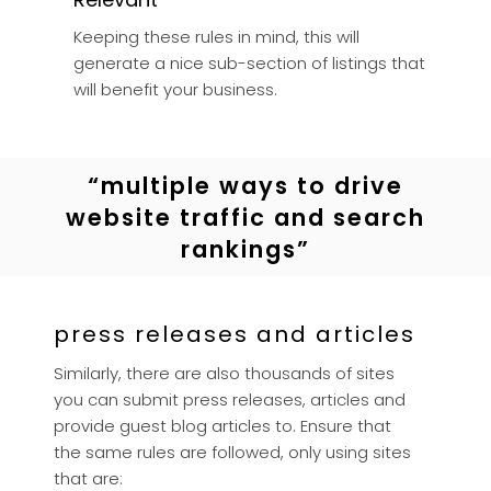
Keeping these rules in mind, this will
generate a nice sub-section of listings that
will benefit your business.
“multiple ways to drive
website traffic and search
rankings”
press releases and articles
Similarly, there are also thousands of sites
you can submit press releases, articles and
provide guest blog articles to. Ensure that
the same rules are followed, only using sites
that are: