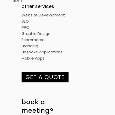
users.
other services
Website Development
SEO
PPC
Graphic Design
Ecommerce
Branding
Bespoke Applications
Mobile Apps
GET A QUOTE
book a
meeting?