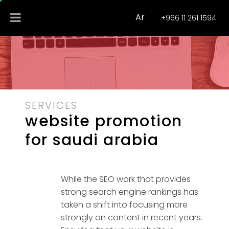
Ar
+966 11 261 1594
SERVICES
website promotion
for saudi arabia
While the SEO work that provides
strong search engine rankings has
taken a shift into focusing more
strongly on content in recent years.