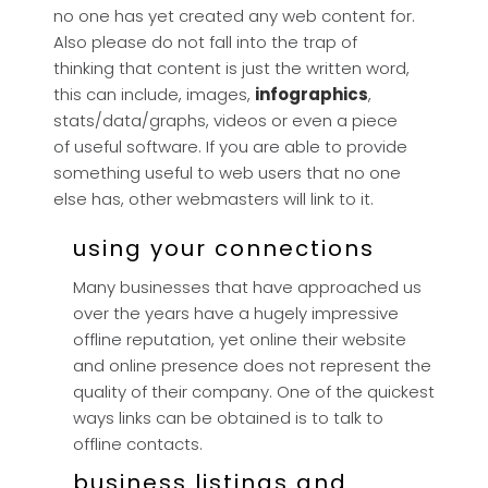
no one has yet created any web content for.
Also please do not fall into the trap of
thinking that content is just the written word,
this can include, images,
infographics
,
stats/data/graphs, videos or even a piece
of useful software. If you are able to provide
something useful to web users that no one
else has, other webmasters will link to it.
using your connections
Many businesses that have approached us
over the years have a hugely impressive
offline reputation, yet online their website
and online presence does not represent the
quality of their company. One of the quickest
ways links can be obtained is to talk to
offline contacts.
business listings and