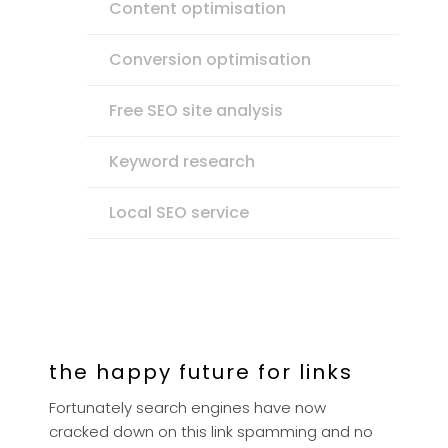
Content optimisation
Conversion optimisation
Free SEO site analysis
Keyword research
Local SEO service
the happy future for links
Fortunately search engines have now
cracked down on this link spamming and no