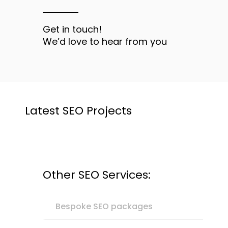
Get in touch!
We’d love to hear from you
Latest SEO Projects
Other SEO Services:
Bespoke SEO packages