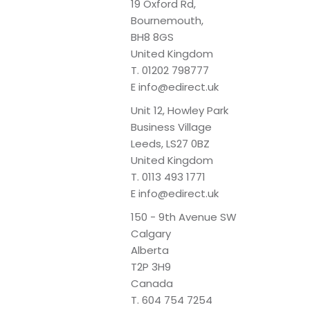
19 Oxford Rd,
Bournemouth,
BH8 8GS
United Kingdom
T.
01202 798777
E
info@edirect.uk
Unit 12, Howley Park
Business Village
Leeds, LS27 0BZ
United Kingdom
T.
0113 493 1771
E
info@edirect.uk
150 - 9th Avenue SW
Calgary
Alberta
T2P 3H9
Canada
T.
604 754 7254