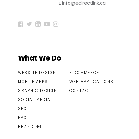
E
info@edirectlink.ca
What We Do
WEBSITE DESIGN
E COMMERCE
MOBILE APPS
WEB APPLICATIONS
GRAPHIC DESIGN
CONTACT
SOCIAL MEDIA
SEO
PPC
BRANDING