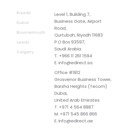
Riyadh
Level 1, Building 7,
Business Gate, Airport
Dubai
Road,
Bournemouth
Qurtubah, Riyadh 11683
P.O Box 93597,
Leeds
Saudi Arabia
Calgary
T.
+966 11 261 1594
E.
info@edirect.sa
Office #1812
Grosvenor Business Tower,
Barsha Heights (Tecom)
Dubai,
United Arab Emirates
T.
+971 4 564 8887
M.
+971 545 866 866
E.
info@edirect.ae