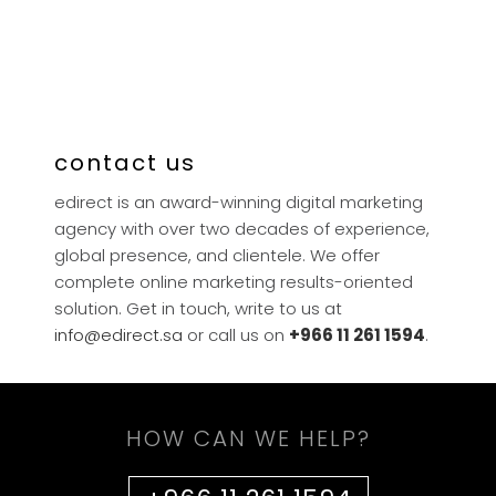
contact us
edirect is an award-winning digital marketing
agency with over two decades of experience,
global presence, and clientele. We offer
complete online marketing results-oriented
solution. Get in touch, write to us at
info@edirect.sa
or call us on
+966 11 261 1594
.
HOW CAN WE HELP?