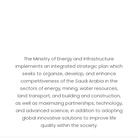
The Ministry of Energy and Infrastructure
implements an integrated strategic plan which
seeks to organize, develop, and enhance
competitiveness of the Saudi Arabia in the
sectors of energy, mining, water resources,
land transport, and building and construction,
as well as maximizing partnerships, technology,
and advanced science, in addition to adopting
global innovative solutions to improve life
quality within the society.