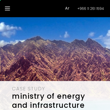
Ar
+966 11 261 1594
CASE STUDY
ministry of energy
and infrastructure