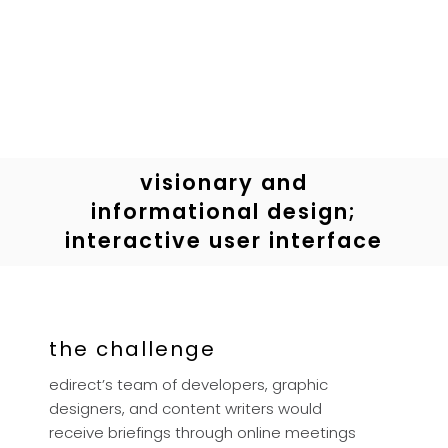
visionary and
informational design;
interactive user interface
the challenge
edirect’s team of developers, graphic
designers, and content writers would
receive briefings through online meetings