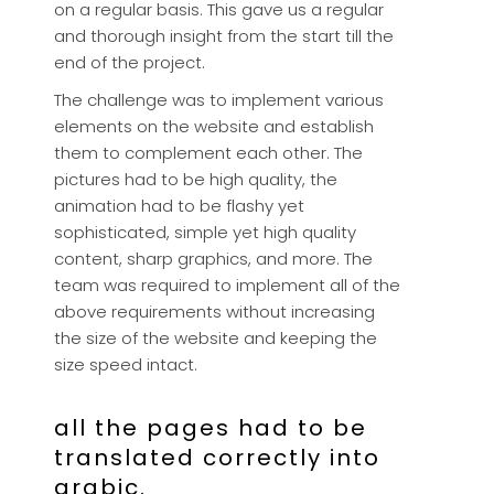
on a regular basis. This gave us a regular
and thorough insight from the start till the
end of the project.
The challenge was to implement various
elements on the website and establish
them to complement each other. The
pictures had to be high quality, the
animation had to be flashy yet
sophisticated, simple yet high quality
content, sharp graphics, and more. The
team was required to implement all of the
above requirements without increasing
the size of the website and keeping the
size speed intact.
all the pages had to be
translated correctly into
arabic.