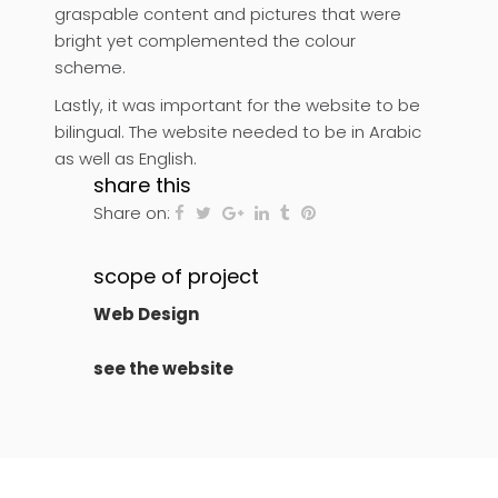
graspable content and pictures that were
bright yet complemented the colour
scheme.
Lastly, it was important for the website to be
bilingual. The website needed to be in Arabic
as well as English.
share this
Share on:
scope of project
Web Design
see the website