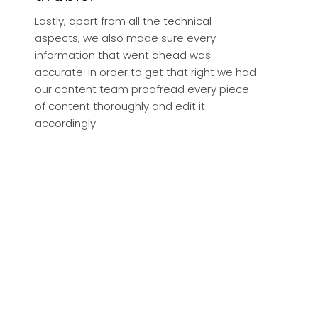
Lastly, apart from all the technical
aspects, we also made sure every
information that went ahead was
accurate. In order to get that right we had
our content team proofread every piece
of content thoroughly and edit it
accordingly.