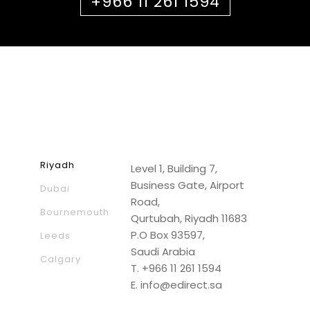
+966 11 261 1594
Riyadh
Level 1, Building 7,
Business Gate, Airport
Dubai
Road,
Bournemouth
Qurtubah, Riyadh 11683
P.O Box 93597,
Leeds
Saudi Arabia
Calgary
T.
+966 11 261 1594
E.
info@edirect.sa