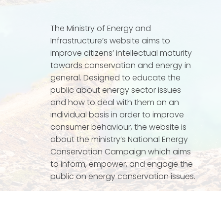
The Ministry of Energy and
Infrastructure’s website aims to
improve citizens’ intellectual maturity
towards conservation and energy in
general. Designed to educate the
public about energy sector issues
and how to deal with them on an
individual basis in order to improve
consumer behaviour, the website is
about the ministry’s National Energy
Conservation Campaign which aims
to inform, empower, and engage the
public on energy conservation issues.