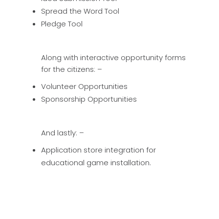
Spread the Word Tool
Pledge Tool
Along with interactive opportunity forms
for the citizens: –
Volunteer Opportunities
Sponsorship Opportunities
And lastly: –
Application store integration for
educational game installation.