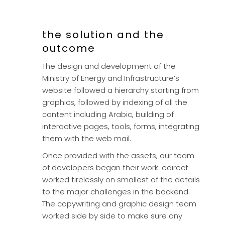
the solution and the
outcome
The design and development of the
Ministry of Energy and Infrastructure’s
website followed a hierarchy starting from
graphics, followed by indexing of all the
content including Arabic, building of
interactive pages, tools, forms, integrating
them with the web mail.
Once provided with the assets, our team
of developers began their work. edirect
worked tirelessly on smallest of the details
to the major challenges in the backend.
The copywriting and graphic design team
worked side by side to make sure any