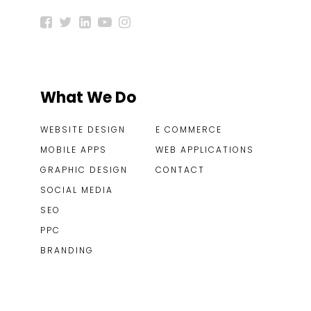
What We Do
WEBSITE DESIGN
E COMMERCE
MOBILE APPS
WEB APPLICATIONS
GRAPHIC DESIGN
CONTACT
SOCIAL MEDIA
SEO
PPC
BRANDING