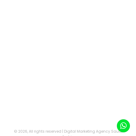
©
2026, All rights reserved | Digital Marketing Agency Saudi