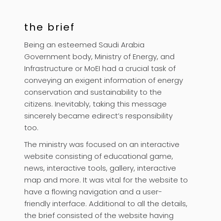
the brief
Being an esteemed Saudi Arabia
Government body, Ministry of Energy, and
Infrastructure or MoEI had a crucial task of
conveying an exigent information of energy
conservation and sustainability to the
citizens. Inevitably, taking this message
sincerely became edirect’s responsibility
too.
The ministry was focused on an interactive
website consisting of educational game,
news, interactive tools, gallery, interactive
map and more. It was vital for the website to
have a flowing navigation and a user-
friendly interface. Additional to all the details,
the brief consisted of the website having