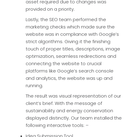
asset required due to changes was
provided on a priority.
Lastly, the SEO team performed the
marketing checks which made sure the
website was in compliance with Google’s
strict algorithms. Giving it the finishing
touch of proper titles, descriptions, image
optimization, seamless redirections and
connecting the website to crucial
platforms like Google’s search console
and analytics, the website was up and
running.
The result was visual representation of our
client’s brief. With the message of
sustainability and energy conservation
displayed distinctly. Our team installed the
following interactive tools: –
Idea Submission Tool